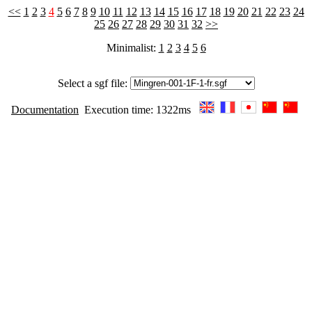
<<
1
2
3
4
5
6
7
8
9
10
11
12
13
14
15
16
17
18
19
20
21
22
23
24
25
26
27
28
29
30
31
32
>>
Minimalist:
1
2
3
4
5
6
Select a sgf file:
Documentation
Execution time: 1322ms