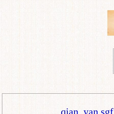
qian_yan.sgf