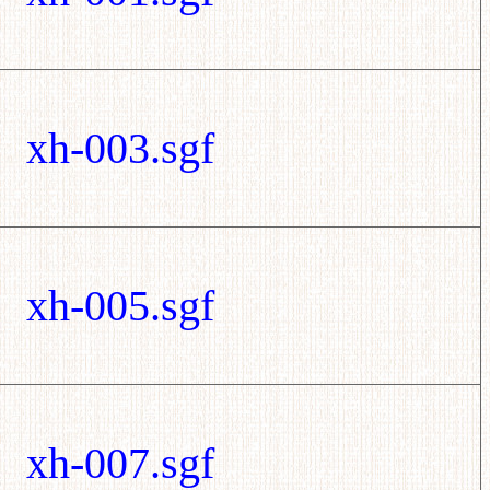
xh-003.sgf
xh-005.sgf
xh-007.sgf