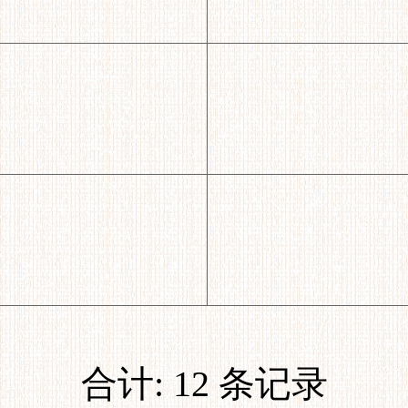
合计: 12 条记录