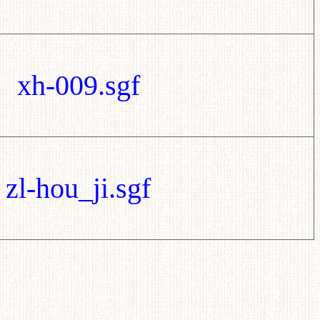
xh-009.sgf
zl-hou_ji.sgf