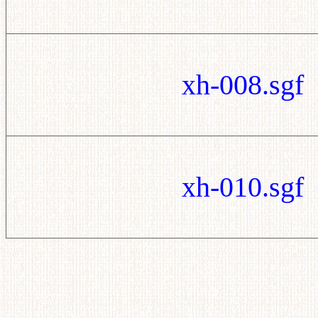
xh-008.sgf
xh-010.sgf