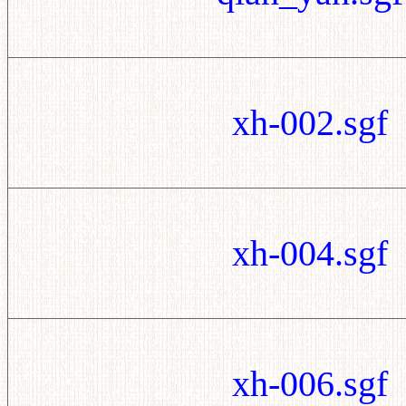
xh-002.sgf
xh-004.sgf
xh-006.sgf