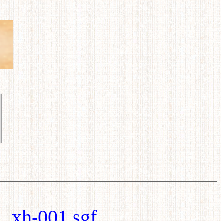
xh-001.sgf