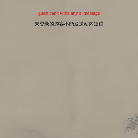
guest can't write any s_message
未登录的游客不能发送站内短信