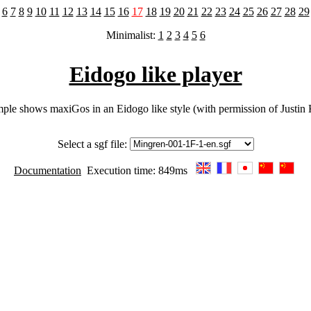
6
7
8
9
10
11
12
13
14
15
16
17
18
19
20
21
22
23
24
25
26
27
28
29
Minimalist:
1
2
3
4
5
6
Eidogo like player
ple shows maxiGos in an Eidogo like style (with permission of Justin
Select a sgf file:
Documentation
Execution time: 849ms