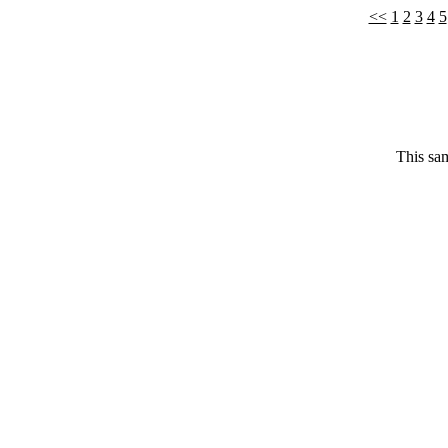
<<
1
2
3
4
5
This sam